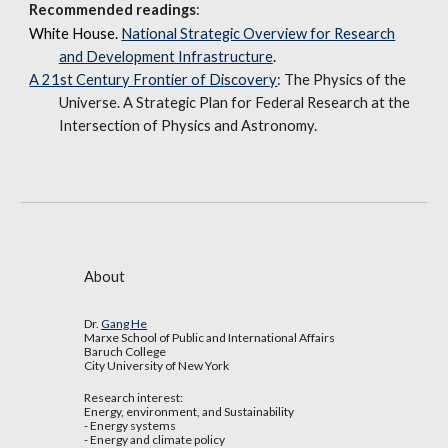
Recommended readings
:
White House.
National Strategic Overview for Research
and Development Infrastructure
.
A 21st Century Frontier of Discovery
: The Physics of the
Universe. A Strategic Plan for Federal Research at the
Intersection of Physics and Astronomy.
About
Dr.
Gang He
Marxe School of Public and International Affairs
Baruch College
City University of New York
Research interest:
Energy, environment, and Sustainability
- Energy systems
- Energy and climate policy