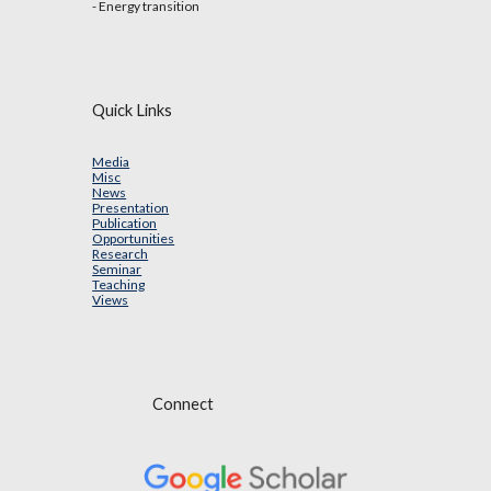
- Energy transition
Quick Links
Media
Misc
News
Presentation
Publication
Opportunities
Research
Seminar
Teaching
Views
Connect