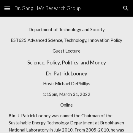
Dr. Gang He's Research Group
Skip to main content
Skip to navigation
Department of Technology and Society
EST625 Advanced Science, Technology, Innovation Policy
Guest Lecture
Science, Policy, Politics, and Money
Dr.
Patrick Looney
Host:
Michael DePhillips
1:15pm, March 31, 2022
Online
Bio
:
J. Patrick Looney was named the Chairman of the
Sustainable Energy Technology Department at Brookhaven
National Laboratory in July 2010. From 2005-2010, he was