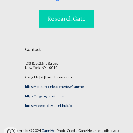
Contact
135 East 22nd Street
New York, NY 10010
Gang.He [at] baruch.cuny.edu
https://sites.google.com/view/ganghe
https://drganghe.github.io
https://deeppolicylab.github.io
Copyright © 2024
Gang He
; Photo Credit:
Gang He
unless otherwise