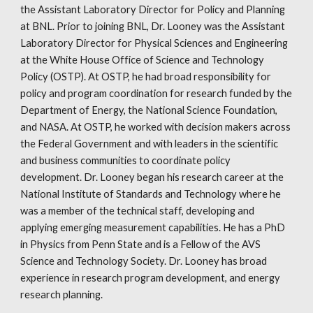
the Assistant Laboratory Director for Policy and Planning
at BNL. Prior to joining BNL, Dr. Looney was the Assistant
Laboratory Director for Physical Sciences and Engineering
at the White House Office of Science and Technology
Policy (OSTP). At OSTP, he had broad responsibility for
policy and program coordination for research funded by the
Department of Energy, the National Science Foundation,
and NASA. At OSTP, he worked with decision makers across
the Federal Government and with leaders in the scientific
and business communities to coordinate policy
development. Dr. Looney began his research career at the
National Institute of Standards and Technology where he
was a member of the technical staff, developing and
applying emerging measurement capabilities. He has a PhD
in Physics from Penn State and is a Fellow of the AVS
Science and Technology Society. Dr. Looney has broad
experience in research program development, and energy
research planning.